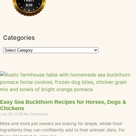
Categories
Easy Sea Buckthorn Recipes for Horses, Dogs &
Chickens
July 29, 2026
No Comments
More and more pet owners are looking for simple, whole-food
ingredients they can confidently add to their animals’ diets. For