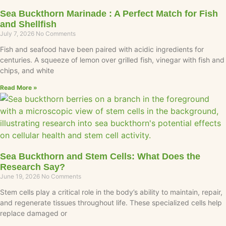
Sea Buckthorn Marinade : A Perfect Match for Fish
and Shellfish
July 7, 2026
No Comments
Fish and seafood have been paired with acidic ingredients for
centuries. A squeeze of lemon over grilled fish, vinegar with fish and
chips, and white
Read More »
Sea Buckthorn and Stem Cells: What Does the
Research Say?
June 19, 2026
No Comments
Stem cells play a critical role in the body’s ability to maintain, repair,
and regenerate tissues throughout life. These specialized cells help
replace damaged or