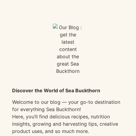
Discover the World of Sea Buckthorn
Welcome to our blog — your go-to destination
for everything Sea Buckthorn!
Here, you’ll find delicious recipes, nutrition
insights, growing and harvesting tips, creative
product uses, and so much more.