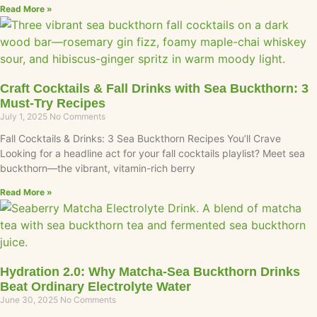
Read More »
Craft Cocktails & Fall Drinks with Sea Buckthorn: 3
Must-Try Recipes
July 1, 2025
No Comments
Fall Cocktails & Drinks: 3 Sea Buckthorn Recipes You’ll Crave
Looking for a headline act for your fall cocktails playlist? Meet sea
buckthorn—the vibrant, vitamin-rich berry
Read More »
Hydration 2.0: Why Matcha-Sea Buckthorn Drinks
Beat Ordinary Electrolyte Water
June 30, 2025
No Comments