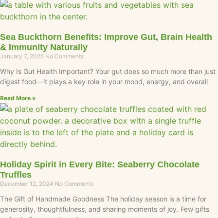
Sea Buckthorn Benefits: Improve Gut, Brain Health
& Immunity Naturally
January 7, 2025
No Comments
Why Is Gut Health Important? Your gut does so much more than just
digest food—it plays a key role in your mood, energy, and overall
Read More »
Holiday Spirit in Every Bite: Seaberry Chocolate
Truffles
December 12, 2024
No Comments
The Gift of Handmade Goodness The holiday season is a time for
generosity, thoughtfulness, and sharing moments of joy. Few gifts