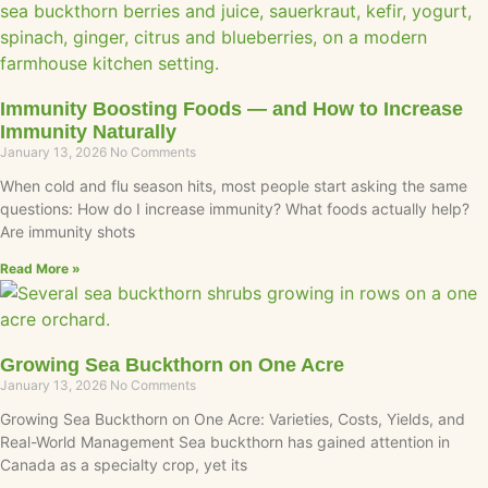
Immunity Boosting Foods — and How to Increase
Immunity Naturally
January 13, 2026
No Comments
When cold and flu season hits, most people start asking the same
questions: How do I increase immunity? What foods actually help?
Are immunity shots
Read More »
Growing Sea Buckthorn on One Acre
January 13, 2026
No Comments
Growing Sea Buckthorn on One Acre: Varieties, Costs, Yields, and
Real-World Management Sea buckthorn has gained attention in
Canada as a specialty crop, yet its