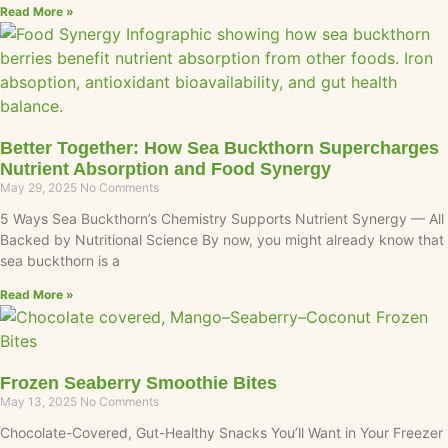
Read More »
Better Together: How Sea Buckthorn Supercharges
Nutrient Absorption and Food Synergy
May 29, 2025
No Comments
5 Ways Sea Buckthorn’s Chemistry Supports Nutrient Synergy — All
Backed by Nutritional Science By now, you might already know that
sea buckthorn is a
Read More »
Frozen Seaberry Smoothie Bites
May 13, 2025
No Comments
Chocolate-Covered, Gut-Healthy Snacks You’ll Want in Your Freezer