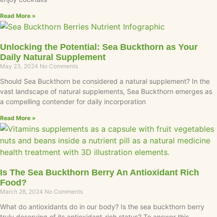
Read More »
Unlocking the Potential: Sea Buckthorn as Your
Daily Natural Supplement
May 23, 2024
No Comments
Should Sea Buckthorn be considered a natural supplement? In the
vast landscape of natural supplements, Sea Buckthorn emerges as
a compelling contender for daily incorporation
Read More »
Is The Sea Buckthorn Berry An Antioxidant Rich
Food?
March 28, 2024
No Comments
What do antioxidants do in our body? Is the sea buckthorn berry
truly deserving of its antioxidant-rich status? To answer this