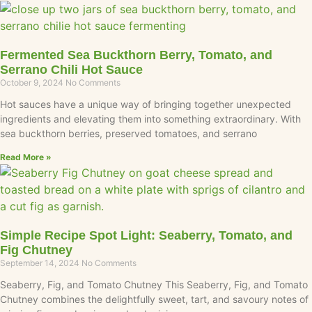
Fermented Sea Buckthorn Berry, Tomato, and
Serrano Chili Hot Sauce
October 9, 2024
No Comments
Hot sauces have a unique way of bringing together unexpected
ingredients and elevating them into something extraordinary. With
sea buckthorn berries, preserved tomatoes, and serrano
Read More »
Simple Recipe Spot Light: Seaberry, Tomato, and
Fig Chutney
September 14, 2024
No Comments
Seaberry, Fig, and Tomato Chutney This Seaberry, Fig, and Tomato
Chutney combines the delightfully sweet, tart, and savoury notes of