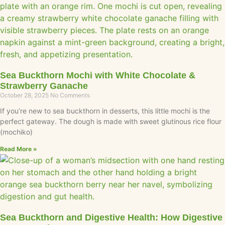
Sea Buckthorn Mochi with White Chocolate &
Strawberry Ganache
October 28, 2025
No Comments
If you’re new to sea buckthorn in desserts, this little mochi is the
perfect gateway. The dough is made with sweet glutinous rice flour
(mochiko)
Read More »
Sea Buckthorn and Digestive Health: How Digestive