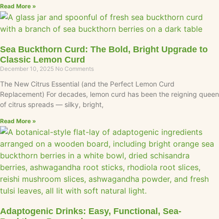
Read More »
Sea Buckthorn Curd: The Bold, Bright Upgrade to
Classic Lemon Curd
December 10, 2025
No Comments
The New Citrus Essential (and the Perfect Lemon Curd
Replacement) For decades, lemon curd has been the reigning queen
of citrus spreads — silky, bright,
Read More »
Adaptogenic Drinks: Easy, Functional, Sea-