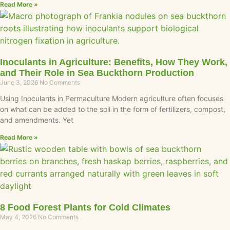
Read More »
Inoculants in Agriculture: Benefits, How They Work,
and Their Role in Sea Buckthorn Production
June 3, 2026
No Comments
Using Inoculants in Permaculture Modern agriculture often focuses
on what can be added to the soil in the form of fertilizers, compost,
and amendments. Yet
Read More »
8 Food Forest Plants for Cold Climates
May 4, 2026
No Comments