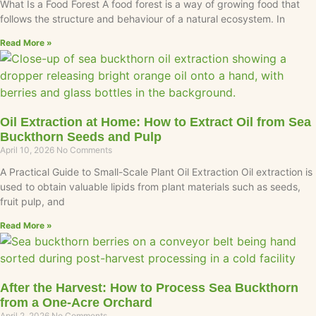
What Is a Food Forest A food forest is a way of growing food that
follows the structure and behaviour of a natural ecosystem. In
Read More »
Oil Extraction at Home: How to Extract Oil from Sea
Buckthorn Seeds and Pulp
April 10, 2026
No Comments
A Practical Guide to Small-Scale Plant Oil Extraction Oil extraction is
used to obtain valuable lipids from plant materials such as seeds,
fruit pulp, and
Read More »
After the Harvest: How to Process Sea Buckthorn
from a One-Acre Orchard
April 2, 2026
No Comments