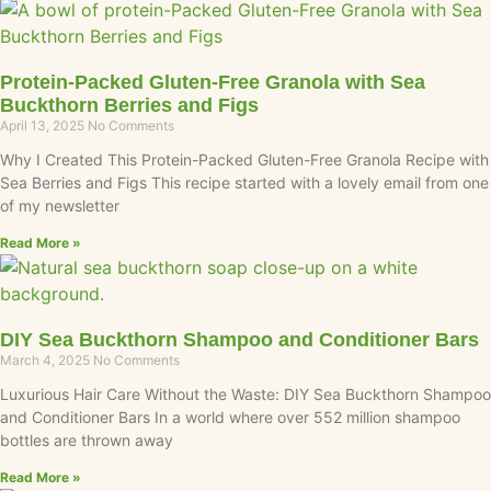
Protein-Packed Gluten-Free Granola with Sea
Buckthorn Berries and Figs
April 13, 2025
No Comments
Why I Created This Protein-Packed Gluten-Free Granola Recipe with
Sea Berries and Figs This recipe started with a lovely email from one
of my newsletter
Read More »
DIY Sea Buckthorn Shampoo and Conditioner Bars
March 4, 2025
No Comments
Luxurious Hair Care Without the Waste: DIY Sea Buckthorn Shampoo
and Conditioner Bars In a world where over 552 million shampoo
bottles are thrown away
Read More »