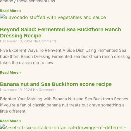
embody these sentiments as
Read More »
Beyond Salad: Fermented Sea Buckthorn Ranch
Dressing Recipe
December 10, 2024
No Comments
Five Excellent Ways To Reinvent A Side Dish Using Fermented Sea
buckthorn Ranch Dressing Fermented sea buckthorn ranch dressing
takes the classic dip to new
Read More »
Banana nut and Sea Buckthorn scone recipe
November 19, 2024
No Comments
Brighten Your Morning with Banana Nut and Sea Buckthorn Scones
If you’re a fan of classic banana nut treats but crave something a
little different,
Read More »