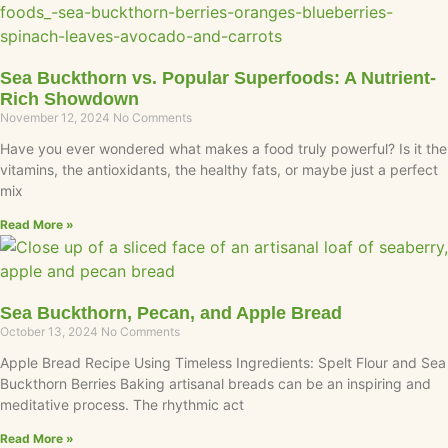
Sea Buckthorn vs. Popular Superfoods: A Nutrient-
Rich Showdown
November 12, 2024
No Comments
Have you ever wondered what makes a food truly powerful? Is it the
vitamins, the antioxidants, the healthy fats, or maybe just a perfect
mix
Read More »
Sea Buckthorn, Pecan, and Apple Bread
October 13, 2024
No Comments
Apple Bread Recipe Using Timeless Ingredients: Spelt Flour and Sea
Buckthorn Berries Baking artisanal breads can be an inspiring and
meditative process. The rhythmic act
Read More »