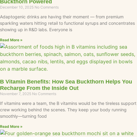
Buckthorn Powered
December 10, 2025
No Comments
Adaptogenic drinks are having their moment — from premium
sparkling waters hitting retail to functional syrups and concentrates
showing up in R&D labs. Everyone is
Read More »
B Vitamin Benefits: How Sea Buckthorn Helps You
Recharge From the Inside Out
November 7, 2025
No Comments
If vitamins were a team, the B vitamins would be the tireless support
crew working behind the scenes. They keep your body running
smoothly—turning food
Read More »