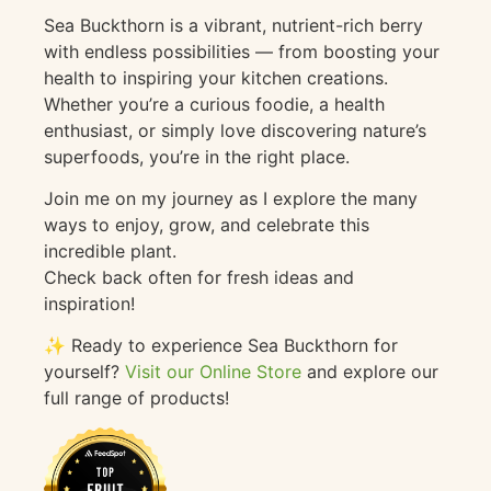
Sea Buckthorn is a vibrant, nutrient-rich berry
with endless possibilities — from boosting your
health to inspiring your kitchen creations.
Whether you’re a curious foodie, a health
enthusiast, or simply love discovering nature’s
superfoods, you’re in the right place.
Join me on my journey as I explore the many
ways to enjoy, grow, and celebrate this
incredible plant.
Check back often for fresh ideas and
inspiration!
✨ Ready to experience Sea Buckthorn for
yourself?
Visit our Online Store
and explore our
full range of products!