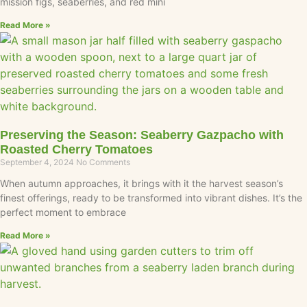
mission figs, seaberries, and red mini
Read More »
Preserving the Season: Seaberry Gazpacho with
Roasted Cherry Tomatoes
September 4, 2024
No Comments
When autumn approaches, it brings with it the harvest season’s
finest offerings, ready to be transformed into vibrant dishes. It’s the
perfect moment to embrace
Read More »