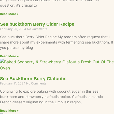
question, it’s crucial to
Read More »
Sea buckthorn Berry Cider Recipe
February 25, 2024
No Comments
Sea buckthorn Berry Cider Recipe My readers often request that I
share more about my experiments with fermenting sea buckthorn. If
you peruse my blog
Read More »
Sea Buckthorn Berry Clafoutis
February 11, 2024
No Comments
Continuing to explore baking with coconut sugar in this sea
buckthorn and strawberry clafoutis recipe. Clafoutis, a classic
French dessert originating in the Limousin region,
Read More »