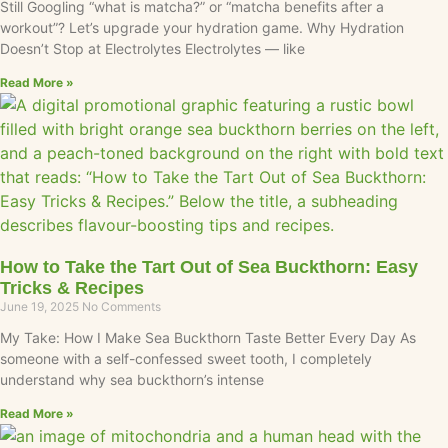
Still Googling “what is matcha?” or “matcha benefits after a
workout”? Let’s upgrade your hydration game. Why Hydration
Doesn’t Stop at Electrolytes Electrolytes — like
Read More »
How to Take the Tart Out of Sea Buckthorn: Easy
Tricks & Recipes
June 19, 2025
No Comments
My Take: How I Make Sea Buckthorn Taste Better Every Day As
someone with a self-confessed sweet tooth, I completely
understand why sea buckthorn’s intense
Read More »