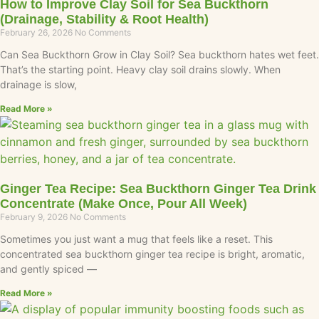
How to Improve Clay Soil for Sea Buckthorn
(Drainage, Stability & Root Health)
February 26, 2026
No Comments
Can Sea Buckthorn Grow in Clay Soil? Sea buckthorn hates wet feet.
That’s the starting point. Heavy clay soil drains slowly. When
drainage is slow,
Read More »
Ginger Tea Recipe: Sea Buckthorn Ginger Tea Drink
Concentrate (Make Once, Pour All Week)
February 9, 2026
No Comments
Sometimes you just want a mug that feels like a reset. This
concentrated sea buckthorn ginger tea recipe is bright, aromatic,
and gently spiced —
Read More »