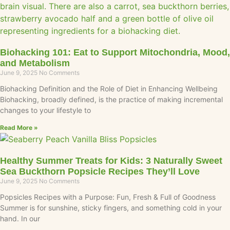
Biohacking 101: Eat to Support Mitochondria, Mood,
and Metabolism
June 9, 2025
No Comments
Biohacking Definition and the Role of Diet in Enhancing Wellbeing
Biohacking, broadly defined, is the practice of making incremental
changes to your lifestyle to
Read More »
Healthy Summer Treats for Kids: 3 Naturally Sweet
Sea Buckthorn Popsicle Recipes They’ll Love
June 9, 2025
No Comments
Popsicles Recipes with a Purpose: Fun, Fresh & Full of Goodness
Summer is for sunshine, sticky fingers, and something cold in your
hand. In our