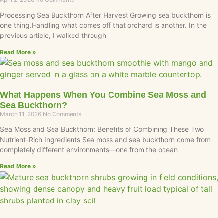
Processing Sea Buckthorn After Harvest Growing sea buckthorn is
one thing.Handling what comes off that orchard is another. In the
previous article, I walked through
Read More »
What Happens When You Combine Sea Moss and
Sea Buckthorn?
March 11, 2026
No Comments
Sea Moss and Sea Buckthorn: Benefits of Combining These Two
Nutrient-Rich Ingredients Sea moss and sea buckthorn come from
completely different environments—one from the ocean
Read More »