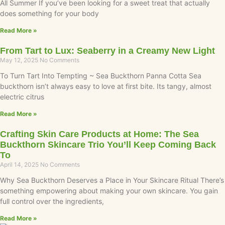
All Summer If you’ve been looking for a sweet treat that actually
does something for your body
Read More »
From Tart to Lux: Seaberry in a Creamy New Light
May 12, 2025
No Comments
To Turn Tart Into Tempting ~ Sea Buckthorn Panna Cotta Sea
buckthorn isn’t always easy to love at first bite. Its tangy, almost
electric citrus
Read More »
Crafting Skin Care Products at Home: The Sea
Buckthorn Skincare Trio You’ll Keep Coming Back
To
April 14, 2025
No Comments
Why Sea Buckthorn Deserves a Place in Your Skincare Ritual There’s
something empowering about making your own skincare. You gain
full control over the ingredients,
Read More »