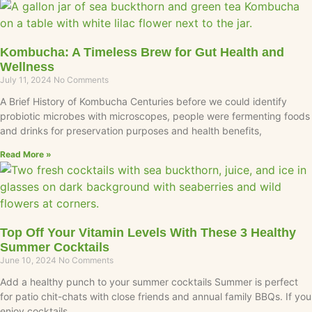
Kombucha: A Timeless Brew for Gut Health and
Wellness
July 11, 2024
No Comments
A Brief History of Kombucha Centuries before we could identify
probiotic microbes with microscopes, people were fermenting foods
and drinks for preservation purposes and health benefits,
Read More »
Top Off Your Vitamin Levels With These 3 Healthy
Summer Cocktails
June 10, 2024
No Comments
Add a healthy punch to your summer cocktails Summer is perfect
for patio chit-chats with close friends and annual family BBQs. If you
enjoy cocktails