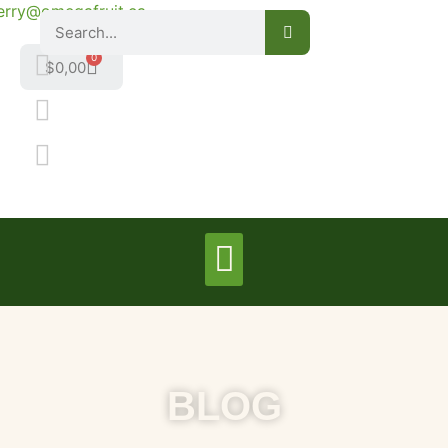
erry@omegafruit.ca
0
$
0,00
BLOG