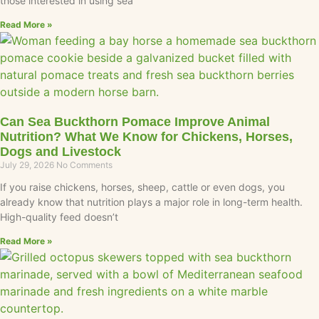
those interested in using sea
Read More »
Can Sea Buckthorn Pomace Improve Animal
Nutrition? What We Know for Chickens, Horses,
Dogs and Livestock
July 29, 2026
No Comments
If you raise chickens, horses, sheep, cattle or even dogs, you
already know that nutrition plays a major role in long-term health.
High-quality feed doesn’t
Read More »