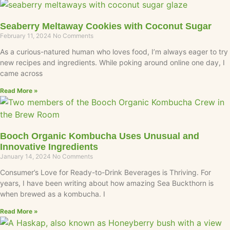
Seaberry Meltaway Cookies with Coconut Sugar
February 11, 2024
No Comments
As a curious-natured human who loves food, I’m always eager to try
new recipes and ingredients. While poking around online one day, I
came across
Read More »
Booch Organic Kombucha Uses Unusual and
Innovative Ingredients
January 14, 2024
No Comments
Consumer’s Love for Ready-to-Drink Beverages is Thriving. For
years, I have been writing about how amazing Sea Buckthorn is
when brewed as a kombucha. I
Read More »