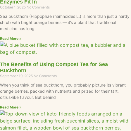
Enzymes Fit In
October 1, 2025
No Comments
Sea buckthorn (Hippophae rhamnoides L.) is more than just a hardy
shrub with bright orange berries — it’s a plant that traditional
medicine has long
Read More »
The Benefits of Using Compost Tea for Sea
Buckthorn
September 19, 2025
No Comments
When you think of sea buckthorn, you probably picture its vibrant
orange berries, packed with nutrients and prized for their tart,
citrus-like flavour. But behind
Read More »