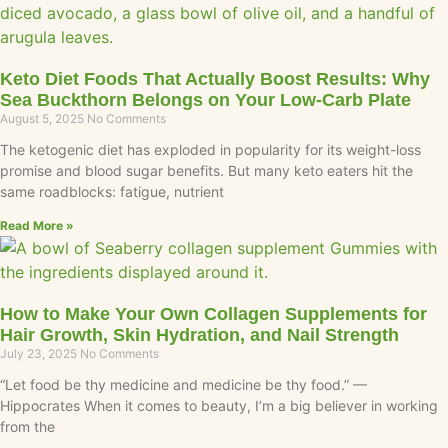
Keto Diet Foods That Actually Boost Results: Why
Sea Buckthorn Belongs on Your Low-Carb Plate
August 5, 2025
No Comments
The ketogenic diet has exploded in popularity for its weight-loss
promise and blood sugar benefits. But many keto eaters hit the
same roadblocks: fatigue, nutrient
Read More »
How to Make Your Own Collagen Supplements for
Hair Growth, Skin Hydration, and Nail Strength
July 23, 2025
No Comments
“Let food be thy medicine and medicine be thy food.” —
Hippocrates When it comes to beauty, I’m a big believer in working
from the