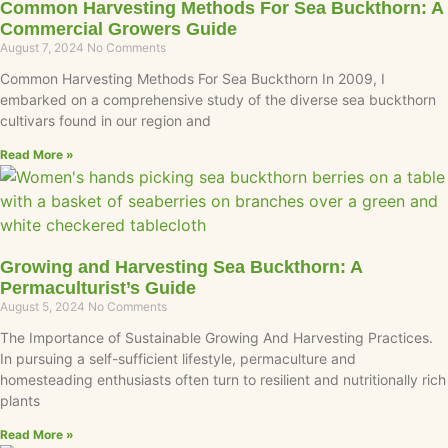
Common Harvesting Methods For Sea Buckthorn: A
Commercial Growers Guide
August 7, 2024
No Comments
Common Harvesting Methods For Sea Buckthorn In 2009, I
embarked on a comprehensive study of the diverse sea buckthorn
cultivars found in our region and
Read More »
Growing and Harvesting Sea Buckthorn: A
Permaculturist’s Guide
August 5, 2024
No Comments
The Importance of Sustainable Growing And Harvesting Practices.
In pursuing a self-sufficient lifestyle, permaculture and
homesteading enthusiasts often turn to resilient and nutritionally rich
plants
Read More »