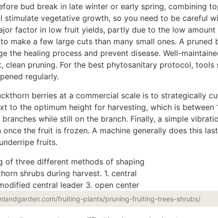
before bud break in late winter or early spring, combining t
ll stimulate vegetative growth, so you need to be careful w
ajor
factor in low fruit yields, partly due to the low amount 
er to make a few
large
cuts than many small ones.
A pruned 
age
the
healing
process
and prevent disease.
Well-maintaine
t, clean pruning. For the best phytosanitary protocol,
tools
pened regularly.
uckthorn berries
at a commercial scale
is to strategically cut
xt to the optimum height for harvesting, which is between 
branches while still on the branch. Finally, a simple vibratio
nce the fruit is frozen. A machine generally does this last
nderripe fruits.
enlandgarden.com/fruiting-plants/pruning-fruiting-trees-shrubs/