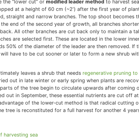
 the “lower cut” or
modified leader method
to harvest se
pped at a height of 60 cm (~2′) after the first year of plan
d, straight and narrow branches.
The top shoot becomes th
t the end of the second year of growth,
all branches shorte
 back
. All other branches are cut back only to maintain a tal
ches are selected first. These
are located
in the lower inne
ds 50% of the diameter of the leader
are then removed
. If
k
will have to
be cut
sooner or later to form a new shrub wi
ltimately
leaves a shrub that needs
regenerative pruning t
rried out in late winter or early spring when plants are reco
 parts of the tree begin to circulate upwards after coming 
ied out
in September, these essential nutrients
are cut off
at
dvantage of the lower-cut method is that radical cutting o
he tree
is reconstituted
for
a full
harvest for another
4
year