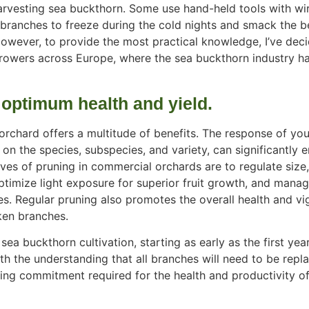
arvesting sea buckthorn. Some use hand-held tools with wir
 branches to freeze during the cold nights and smack the b
However, to provide the most practical knowledge, I’ve dec
owers across Europe, where the sea buckthorn industry ha
 optimum health and yield.
rchard offers a multitude of benefits. The response of you
 on the species, subspecies, and variety, can significantly 
ives of pruning in commercial orchards are to regulate size
 optimize light exposure for superior fruit growth, and mana
es. Regular pruning also promotes the overall health and
vi
ken branches.
sea buckthorn cultivation, starting as early as the first yea
th the understanding that all branches will need to be repl
ing commitment required for the health and productivity o