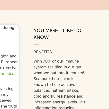
YOU MIGHT LIKE TO
KNOW
BENEFITS
egion and
With 70% of our immune
e European
system residing in our gut,
 extensive
what we put into it, counts!
arieties I
Sea buckthorn juice is
known to help achieve
rvesting
balanced nutrient intake,
th my
cold and flu resistance and
eceived
increased energy levels. It’s
The truth
inflammation reducing