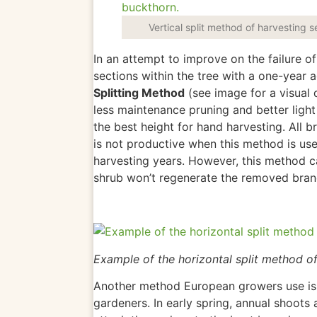
Vertical split method of harvesting 
In an attempt to improve on the failure 
sections within the tree with a one-year 
Splitting Method
(see image for a visual d
less maintenance pruning and better light 
the best height for hand harvesting.
All b
is not productive when this method
is us
harvesting years. However,
this method c
shrub won’t regenerate the removed bra
Example of the horizontal split method o
Another method European growers use is
gardeners. In early spring, annual shoots