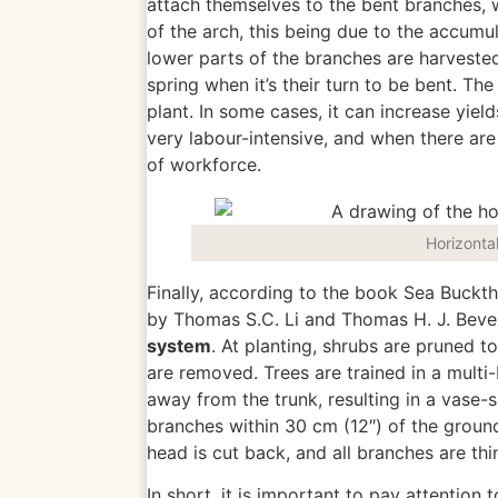
attach themselves to the bent branches, 
of the arch, this being due to the accumu
lower parts of the branches are harvested
spring when it’s their turn to be bent. Th
plant.
In some cases, it can increase yiel
very labour-intensive, and when there are
of workforce.
Horizonta
Finally, according to the book Sea Buckt
by Thomas S.C. Li and Thomas H. J. Bever
system
. At planting, shrubs
are pruned
to
are removed
. Trees are trained in a mult
away from the trunk, resulting in a vase-
branches within 30 cm (12″) of the grou
head
is cut back
, and all branches
are th
In short, it is
important
to pay attention 