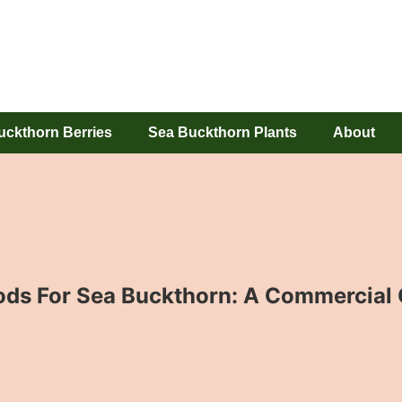
uckthorn Berries
Sea Buckthorn Plants
About
s For Sea Buckthorn: A Commercial 