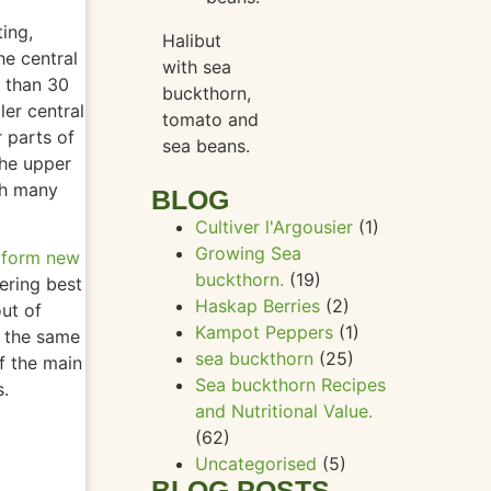
a
ting,
Halibut
e central
with sea
r than 30
buckthorn,
ler central
tomato and
r parts of
sea beans.
 the upper
th many
BLOG
Cultiver l'Argousier
(1)
Growing Sea
o form new
buckthorn.
(19)
vering best
Haskap Berries
(2)
out of
Kampot Peppers
(1)
 the same
sea buckthorn
(25)
f the main
Sea buckthorn Recipes
s.
and Nutritional Value.
(62)
Uncategorised
(5)
BLOG POSTS