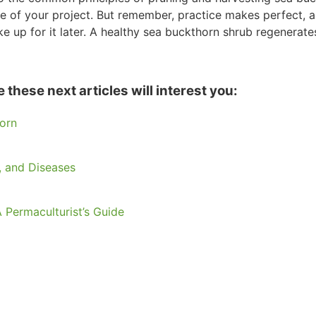
le of your project. But remember, practice makes perfect, a
 up for it later. A healthy sea buckthorn shrub regenerat
these next articles will interest you:
orn
 and Diseases
 Permaculturist’s Guide