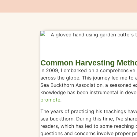
Common Harvesting Metho
In 2009, I embarked on a comprehensive s
across the globe. This journey led me to 
Sea Buckthorn Association, a seasoned ex
knowledge has been instrumental in deve
promote
.
The years of practicing his teachings ha
sea buckthorn. During this time, I’ve s
readers, which has led to some reaching 
questions and concerns involve proper pr