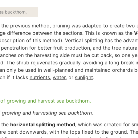
sea buckthorn.
of the previous method, pruning
was adapted
to create two 
age difference between the sections.
This
is known as the
V
escription of this method). Vertical splitting has the adva
penetration for better fruit production, and the tree natural
ranches on the harvesting side must be cut back
, so one ye
ed
. The shrub rejuvenates gradually, avoiding a long break i
an only be used
in well-planned and maintained orchards 
nch
if it lacks
nutrients
,
water
, or
sunlight
.
f growing and harvesting sea buckthorn.
 the
horizontal splitting method
,
which
was
created
for sm
 are bent downwards, with the tops fixed to the ground. The 