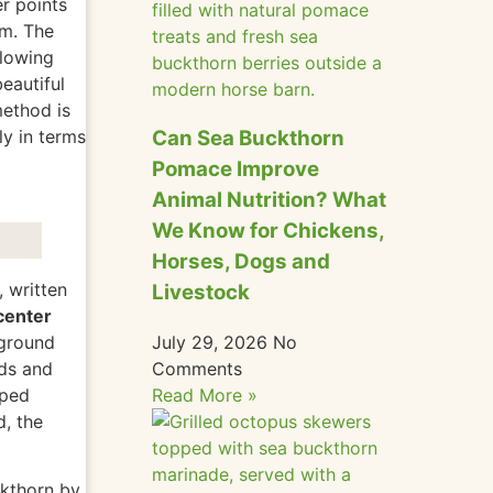
r points
sm. The
llowing
eautiful
method is
Can Sea Buckthorn
ly in terms
Pomace Improve
Animal Nutrition? What
We Know for Chickens,
Horses, Dogs and
 written
Livestock
center
July 29, 2026
No
 ground
Comments
ds and
Read More »
oped
d
, the
ckthorn by