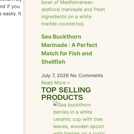
nd if you
es
easily
. It
Sea Buckthorn
Marinade : A Perfect
Match for Fish and
Shellfish
July 7, 2026
No Comments
Read More »
TOP SELLING
PRODUCTS