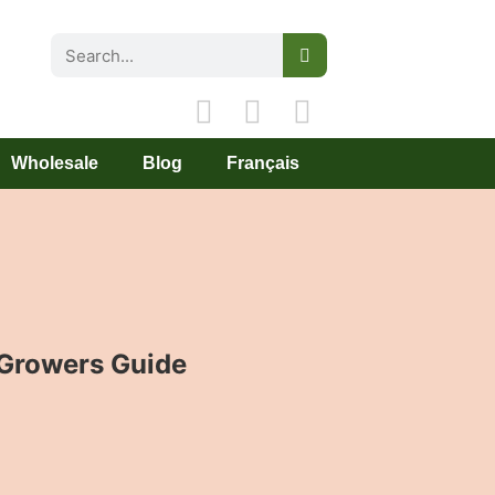
Wholesale
Blog
Français
Growers Guide