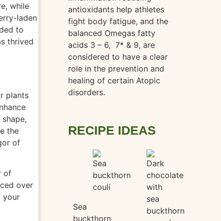
e, while
antioxidants help athletes
erry-laden
fight body fatigue, and the
ided to
balanced Omegas fatty
s thrived
acids 3 – 6,
7* & 9, are
considered to have a clear
role in the prevention and
healing of certain Atopic
disorders.
r plants
enhance
, shape,
RECIPE IDEAS
ge the
gor
of
r of
aced over
f your
Sea
buckthorn