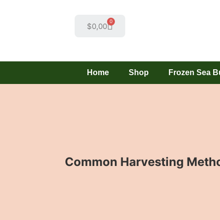
0
$
0,00
Home
Shop
Frozen Sea B
Common Harvesting Method