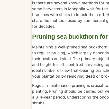
is there are several known methods for h
some harvesters in Mongolia wait for the
branches with sticks to knock them off. 
share the methods used by commercial gr
for decades.
Pruning sea buckthorn for
Maintaining a well-pruned sea buckthorn o
to regular pruning, which largely depends
their health and yield. The primary object
and height for efficient fruit harvesting,
ideal number of new fruit-bearing branch
your plantation by removing dead or bro
Regular maintenance pruning is crucial to 
planting. Pruning should
be carried out
wi
a 3-4-year period, underscoring the ongo
shrubs.