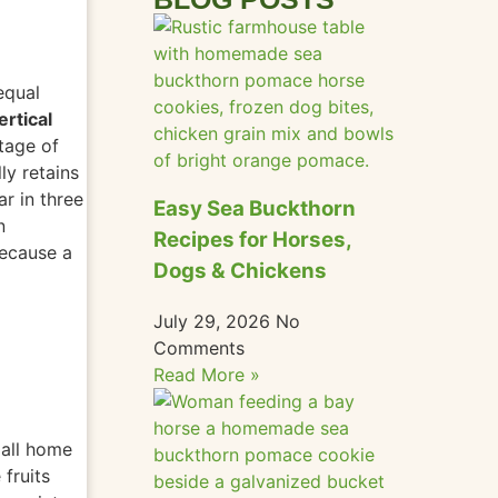
equal
ertical
ntage of
ly retains
ar in three
Easy Sea Buckthorn
n
Recipes for Horses,
because a
Dogs & Chickens
July 29, 2026
No
Comments
Read More »
all home
fruits