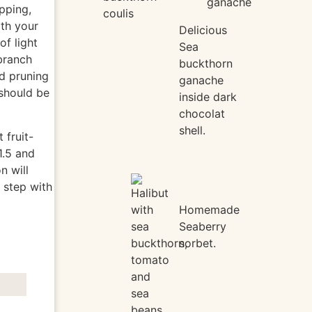
opping,
coulis
ith your
Delicious
of light
Sea
branch
buckthorn
d pruning
ganache
 should be
inside dark
chocolat
shell.
 fruit-
1.5 and
n will
 step with
Homemade
Seaberry
sorbet.