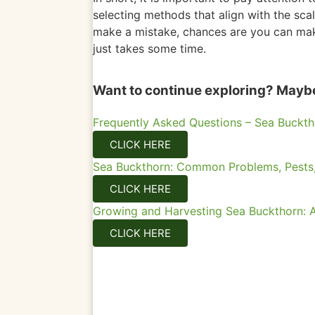
selecting methods that align with the sca
make a mistake, chances are you can make
just takes some time.
Want to continue exploring? Maybe 
Frequently Asked Questions – Sea Buckth
CLICK HERE
Sea Buckthorn: Common Problems, Pests,
CLICK HERE
Growing and Harvesting Sea Buckthorn: A
CLICK HERE