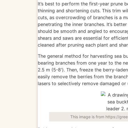
It’s best to perform the first-year prune 
thinning and shortening cuts. This trim wi
cuts, as overcrowding of branches is a
m
penetrating the inner branches. It’s bett
should be smooth and angled to encour
shears and saws are essential for efficien
cleaned
after pruning each plant and shar
The general method for harvesting sea b
bearing branches from one year to the ne
2.5 m (5-8′). Then, freeze the berry-laden 
easily
remove the berries from the branch o
lasers to selectively remove damaged or u
This image is from https://gre