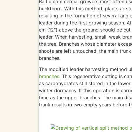
Baltic commercial growers
most
often use
buckthorn.
With this method, plants are to
resulting in the formation of
several angle
leader during the first growing season. A
cm (12″) above the ground should be cut
leader. When harvesting, small, weak bran
the tree. Branches whose diameter excee
shoots are left untouched, the main trun
branches.
The modified leader harvesting method
u
branches
. This regenerative cutting is ca
as carbohydrates still stored in the lower
winter dormancy. If this operation
is carr
time as the upper branches. The main disa
trunk results in two empty years before t