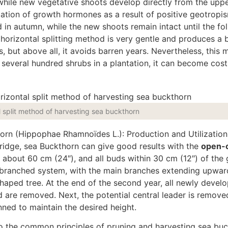
while new vegetative shoots develop directly from the uppe
lation of growth hormones as a result of positive geotropi
 in autumn, while the new shoots remain intact until the fo
e horizontal splitting method is very gentle and produces a b
ds, but
above all,
it avoids barren years.
Nevertheless, this 
 several hundred shrubs in a plantation, it can become cost
l split method of harvesting sea buckthorn
horn (Hippophae Rhamnoïdes L.): Production and Utilization,
idge, sea Buckthorn can give good results with the
open-
 about 60 cm (24″), and all buds within 30 cm (12″) of the
i-branched system, with the
main
branches extending upwar
shaped tree. At the end of the second year, all newly devel
nd
are removed
. Next, the potential central leader
is remove
inned
to maintain the desired height.
to the common principles of pruning and harvesting sea bu