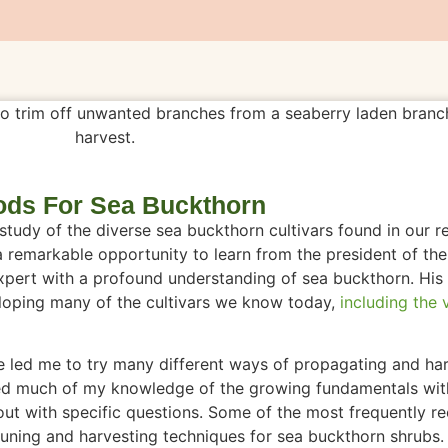
ds For Sea Buckthorn
tudy of the diverse sea buckthorn cultivars found in our r
a remarkable opportunity to learn from the president of th
pert with a profound understanding of sea buckthorn. His
loping many of the cultivars we know today,
including the v
ve led me to try many different ways of propagating and ha
hared much of my knowledge of the growing fundamentals wi
out with specific questions. Some of the most frequently r
uning and harvesting techniques for sea buckthorn shrubs. 