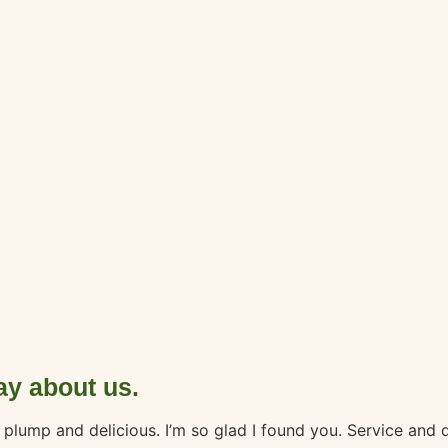
ay about us.
nd plump and delicious. I’m so glad I found you. Service and