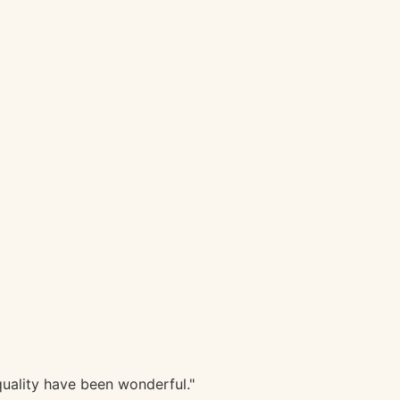
 quality have been wonderful."