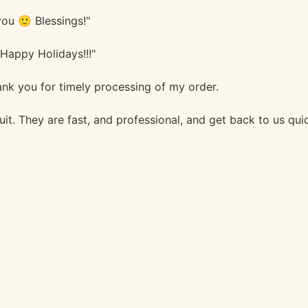
ou 🙂 Blessings!"
 Happy Holidays!!!"
nk you for timely processing of my order.
it. They are fast, and professional, and get back to us qu