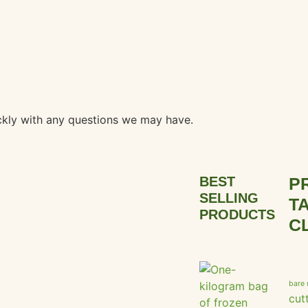
ickly with any questions we may have.
BEST
P
SELLING
T
PRODUCTS
C
bare 
cut