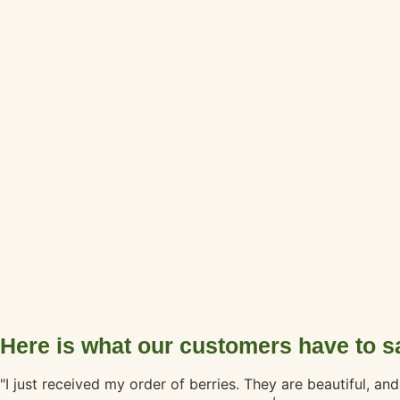
Here is what our customers have to s
"I just received my order of berries. They are beautiful, a