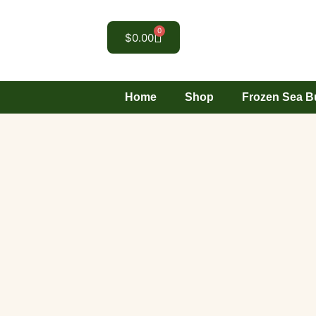
0
$
0.00
Home
Shop
Frozen Sea B