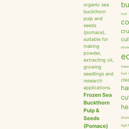
bu
fruit
co
cru
cul
extra
e
freez
fruit
cle
ha
Frozen Sea
cu
Buckthorn
he
Pulp &
Seeds
Grano
(Pomace)
high 