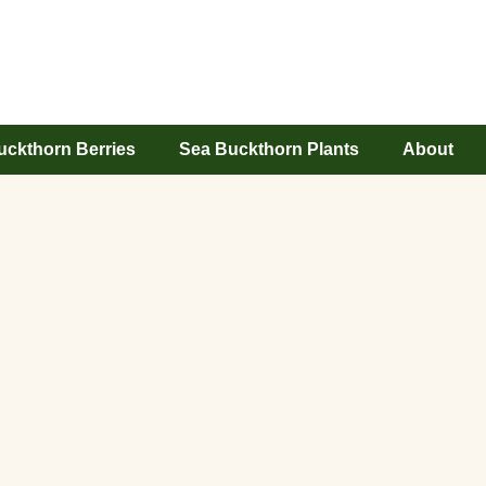
uckthorn Berries
Sea Buckthorn Plants
About