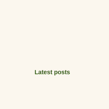
Latest posts