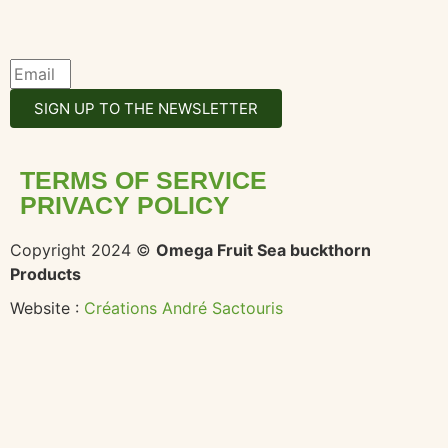
SIGN UP TO THE NEWSLETTER
TERMS OF SERVICE
PRIVACY POLICY
Copyright 2024 ©
Omega Fruit Sea buckthorn
Products
Website :
Créations André Sactouris