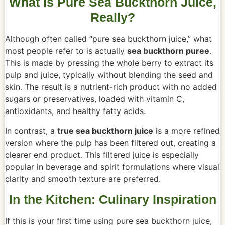
What Is Pure Sea Buckthorn Juice,
Really?
Although often called “pure sea buckthorn juice,” what
most people refer to is actually
sea buckthorn puree
.
This is made by pressing the whole berry to extract its
pulp and juice, typically without blending the seed and
skin. The result is a nutrient-rich product with no added
sugars or preservatives, loaded with vitamin C,
antioxidants, and healthy fatty acids.
In contrast, a
true sea buckthorn juice
is a more refined
version where the pulp has been filtered out, creating a
clearer end product. This filtered juice is especially
popular in beverage and spirit formulations where visual
clarity and smooth texture are preferred.
In the Kitchen: Culinary Inspiration
If this is your first time using pure sea buckthorn juice,