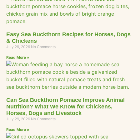
Easy Sea Buckthorn Recipes for Horses, Dogs
& Chickens
July 29, 2026
No Comments
Read More »
Can Sea Buckthorn Pomace Improve Animal
Nutrition? What We Know for Chickens,
Horses, Dogs and Livestock
July 29, 2026
No Comments
Read More »