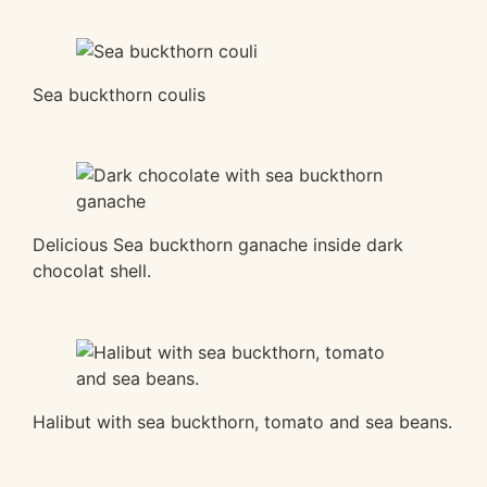
Sea buckthorn coulis
Delicious Sea buckthorn ganache inside dark
chocolat shell.
Halibut with sea buckthorn, tomato and sea beans.