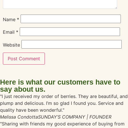
Name
*
Email
*
Website
Here is what our customers have to
say about us.
"I just received my order of berries. They are beautiful, and
plump and delicious. I’m so glad I found you. Service and
quality have been wonderful."
Melissa Condotta
SUNDAY’S COMPANY | FOUNDER
"Sharing with friends my good experience of buying from