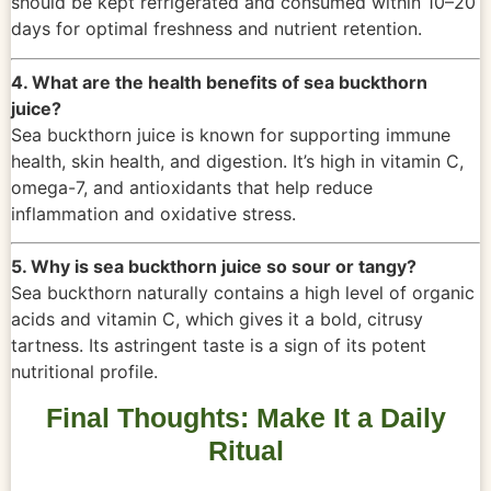
should be kept refrigerated and consumed within 10–20
days for optimal freshness and nutrient retention.
4. What are the health benefits of sea buckthorn
juice?
Sea buckthorn juice is known for supporting immune
health, skin health, and digestion. It’s high in vitamin C,
omega-7, and antioxidants that help reduce
inflammation and oxidative stress.
5. Why is sea buckthorn juice so sour or tangy?
Sea buckthorn naturally contains a high level of organic
acids and vitamin C, which gives it a bold, citrusy
tartness. Its astringent taste is a sign of its potent
nutritional profile.
Final Thoughts: Make It a Daily
Ritual