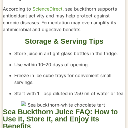
According to
ScienceDirect
, sea buckthorn supports
antioxidant activity and may help protect against
chronic diseases. Fermentation may even amplify its
antimicrobial and digestive benefits.
Storage & Serving Tips
Store juice in airtight glass bottles in the fridge.
Use within 10–20 days of opening.
Freeze in ice cube trays for convenient small
servings.
Start with 1 Tbsp diluted in 250 ml of water or tea.
Sea Buckthorn Juice FAQ: How to
Use It, Store It, and Enjoy Its
Benefits