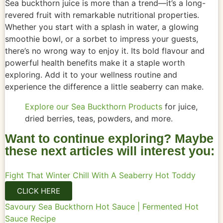
Sea buckthorn juice is more than a trend—it’s a long-
revered fruit with remarkable nutritional properties.
Whether you start with a splash in water, a glowing
smoothie bowl, or a sorbet to impress your guests,
there’s no wrong way to enjoy it. Its bold flavour and
powerful health benefits make it a staple worth
exploring. Add it to your wellness routine and
experience the difference a little seaberry can make.
Explore our Sea Buckthorn Products
for juice,
dried berries, teas, powders, and more.
Want to continue exploring? Maybe
these next articles will interest you:
Fight That Winter Chill With A Seaberry Hot Toddy
CLICK HERE
Savoury Sea Buckthorn Hot Sauce | Fermented Hot
Sauce Recipe