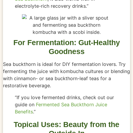
electrolyte-rich recovery drinks.”
For Fermentation: Gut-Healthy
Goodness
Sea buckthorn is ideal for DIY fermentation lovers. Try
fermenting the juice with kombucha cultures or blending
with cinnamon- or sea buckthorn-leaf teas for a
restorative beverage.
“If you love fermented drinks, check out our
guide on
Fermented Sea Buckthorn Juice
Benefits
.”
Topical Uses: Beauty from the