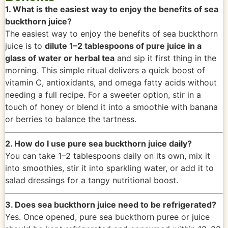
1. What is the easiest way to enjoy the benefits of sea
buckthorn juice?
The easiest way to enjoy the benefits of sea buckthorn
juice is to
dilute 1–2 tablespoons of pure juice in a
glass of water or herbal tea
and sip it first thing in the
morning. This simple ritual delivers a quick boost of
vitamin C, antioxidants, and omega fatty acids without
needing a full recipe. For a sweeter option, stir in a
touch of honey or blend it into a smoothie with banana
or berries to balance the tartness.
2. How do I use pure sea buckthorn juice daily?
You can take 1–2 tablespoons daily on its own, mix it
into smoothies, stir it into sparkling water, or add it to
salad dressings for a tangy nutritional boost.
3. Does sea buckthorn juice need to be refrigerated?
Yes. Once opened, pure sea buckthorn puree or juice