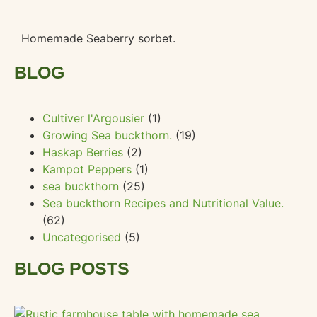
Homemade Seaberry sorbet.
BLOG
Cultiver l'Argousier
(1)
Growing Sea buckthorn.
(19)
Haskap Berries
(2)
Kampot Peppers
(1)
sea buckthorn
(25)
Sea buckthorn Recipes and Nutritional Value.
(62)
Uncategorised
(5)
BLOG POSTS