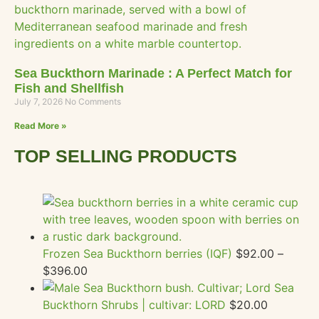
Sea Buckthorn Marinade : A Perfect Match for
Fish and Shellfish
July 7, 2026
No Comments
Read More »
TOP SELLING PRODUCTS
Frozen Sea Buckthorn berries (IQF)
$
92.00
–
$
396.00
Sea
Buckthorn Shrubs | cultivar: LORD
$
20.00