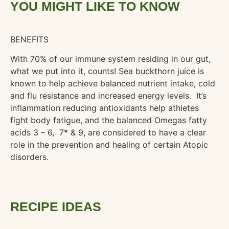
YOU MIGHT LIKE TO KNOW
BENEFITS
With 70% of our immune system residing in our gut,
what we put into it, counts! Sea buckthorn juice is
known to help achieve balanced nutrient intake, cold
and flu resistance and increased energy levels. It’s
inflammation reducing antioxidants help athletes
fight body fatigue, and the balanced Omegas fatty
acids 3 – 6,
7* & 9, are considered to have a clear
role in the prevention and healing of certain Atopic
disorders.
RECIPE IDEAS