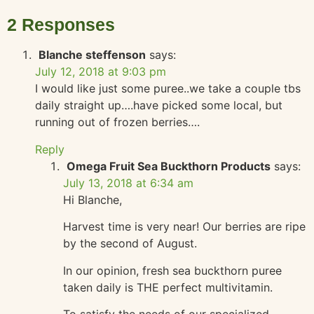
2 Responses
Blanche steffenson
says:
July 12, 2018 at 9:03 pm
I would like just some puree..we take a couple tbs
daily straight up….have picked some local, but
running out of frozen berries….
Reply
Omega Fruit Sea Buckthorn Products
says:
July 13, 2018 at 6:34 am
Hi Blanche,
Harvest time is very near! Our berries are ripe
by the second of August.
In our opinion, fresh sea buckthorn puree
taken daily is THE perfect multivitamin.
To satisfy the needs of our specialized