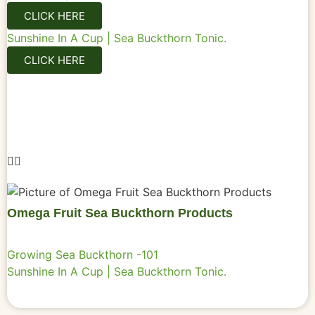
CLICK HERE
Sunshine In A Cup | Sea Buckthorn Tonic.
CLICK HERE
Omega Fruit Sea Buckthorn Products
Growing Sea Buckthorn -101
Sunshine In A Cup | Sea Buckthorn Tonic.