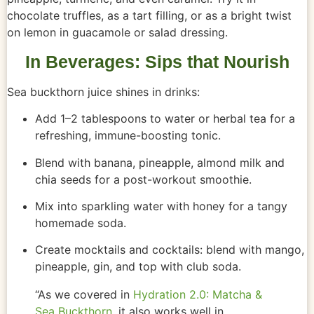
chocolate truffles, as a tart filling, or as a bright twist
on lemon in guacamole or salad dressing.
In Beverages: Sips that Nourish
Sea buckthorn juice shines in drinks:
Add 1–2 tablespoons to water or herbal tea for a
refreshing, immune-boosting tonic.
Blend with banana, pineapple, almond milk and
chia seeds for a post-workout smoothie.
Mix into sparkling water with honey for a tangy
homemade soda.
Create mocktails and cocktails: blend with mango,
pineapple, gin, and top with club soda.
“As we covered in
Hydration 2.0: Matcha &
Sea Buckthorn
, it also works well in