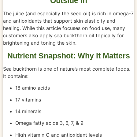
Outside In
The juice (and especially the seed oil) is rich in omega-7
and antioxidants that support skin elasticity and
healing. While this article focuses on food use, many
customers also apply sea buckthorn oil topically for
brightening and toning the skin.
Nutrient Snapshot: Why It Matters
Sea buckthorn is one of nature’s most complete foods.
It contains:
18 amino acids
17 vitamins
14 minerals
Omega fatty acids 3, 6, 7, & 9
High vitamin C and antioxidant levels