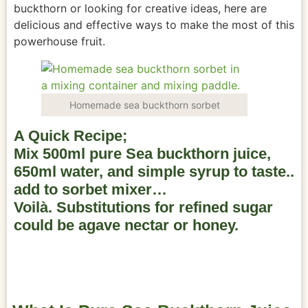
buckthorn or looking for creative ideas, here are
delicious and effective ways to make the most of this
powerhouse fruit.
Homemade sea buckthorn sorbet
A Quick Recipe;
Mix 500ml pure Sea buckthorn juice,
650ml water, and simple syrup to taste..
add to sorbet mixer…
Voilà. Substitutions for refined sugar
could be agave nectar or honey.