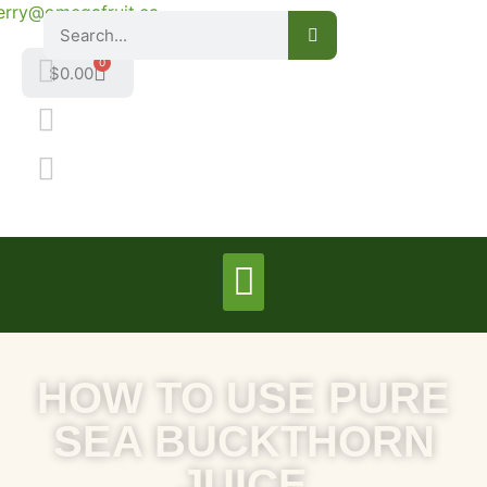
erry@omegafruit.ca
0
$
0.00
HOW TO USE PURE
SEA BUCKTHORN
JUICE