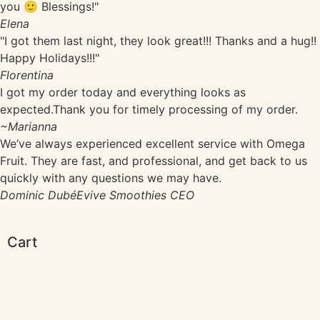
you 🙂 Blessings!"
Elena
"I got them last night, they look great!!! Thanks and a hug!!
Happy Holidays!!!"
Florentina
I got my order today and everything looks as
expected.Thank you for timely processing of my order.
~Marianna
We’ve always experienced excellent service with Omega
Fruit. They are fast, and professional, and get back to us
quickly with any questions we may have.
Dominic Dubé
Evive Smoothies CEO
Cart