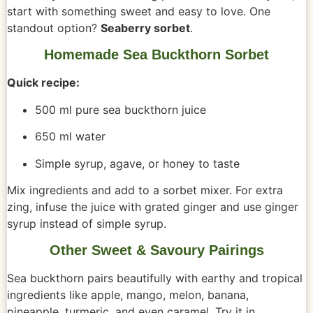
start with something sweet and easy to love. One
standout option?
Seaberry sorbet
.
Homemade Sea Buckthorn Sorbet
Quick recipe:
500 ml pure sea buckthorn juice
650 ml water
Simple syrup, agave, or honey to taste
Mix ingredients and add to a sorbet mixer. For extra
zing, infuse the juice with grated ginger and use ginger
syrup instead of simple syrup.
Other Sweet & Savoury Pairings
Sea buckthorn pairs beautifully with earthy and tropical
ingredients like apple, mango, melon, banana,
pineapple, turmeric, and even caramel. Try it in