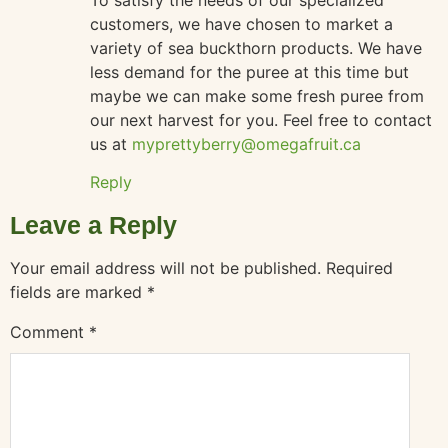
customers, we have chosen to market a
variety of sea buckthorn products. We have
less demand for the puree at this time but
maybe we can make some fresh puree from
our next harvest for you. Feel free to contact
us at
myprettyberry@omegafruit.ca
Reply
Leave a Reply
Your email address will not be published.
Required
fields are marked
*
Comment
*