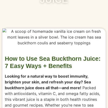
How to Use Sea Buckthorn Juice:
7 Easy Ways + Benefits
Looking for a natural way to boost immunity,
brighten your skin, and refresh your day? Sea
buckthorn juice does all that—and more!
Packed
with antioxidants, vitamin C, and omega fatty acids,
this vibrant juice is a staple in both health routines
and gourmet recipes. Whether you’re new to sea